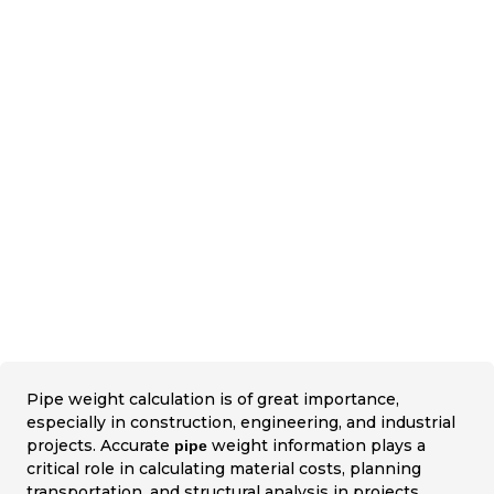
Pipe weight calculation is of great importance,
especially in construction, engineering, and industrial
projects. Accurate
weight information plays a
pipe
critical role in calculating material costs, planning
transportation, and structural analysis in projects.