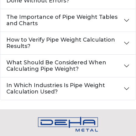
Done Without Errors?
The Importance of Pipe Weight Tables
and Charts
How to Verify Pipe Weight Calculation
Results?
What Should Be Considered When
Calculating Pipe Weight?
In Which Industries Is Pipe Weight
Calculation Used?