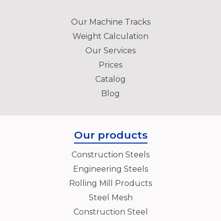
Our Machine Tracks
Weight Calculation
Our Services
Prices
Catalog
Blog
Our products
Construction Steels
Engineering Steels
Rolling Mill Products
Steel Mesh
Construction Steel