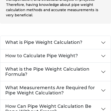
Therefore, having knowledge about pipe weight
calculation methods and accurate measurements is
very beneficial.
What is Pipe Weight Calculation?
How to Calculate Pipe Weight?
What is the Pipe Weight Calculation
Formula?
What Measurements Are Required for
Pipe Weight Calculation?
How Can Pipe Weight Calculation Be