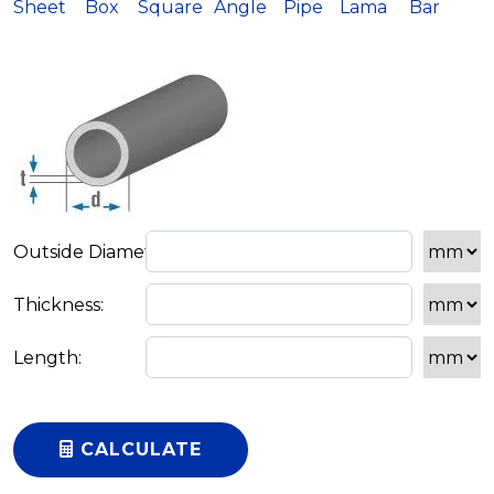
Sheet
Box
Square
Angle
Pipe
Lama
Bar
CALCULATE