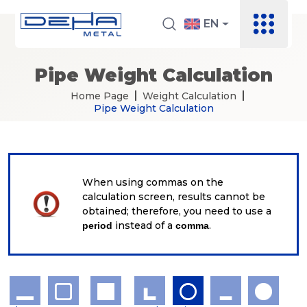
EN
Pipe Weight Calculation
Home Page
Weight Calculation
Pipe Weight Calculation
When using commas on the
calculation screen, results cannot be
obtained; therefore, you need to use a
instead of a
.
period
comma