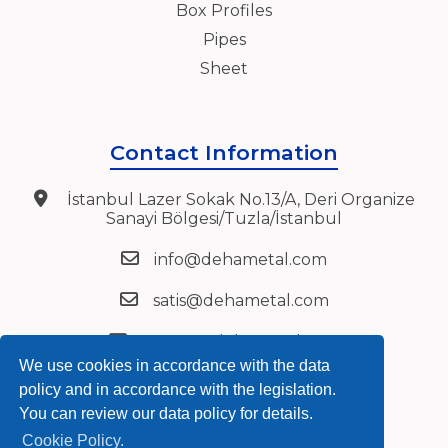
Box Profiles
Pipes
Sheet
Contact Information
İstanbul Lazer Sokak No.13/A, Deri Organize
Sanayi Bölgesi/Tuzla/İstanbul
info@dehametal.com
satis@dehametal.com
export@dehametal.com
We use cookies in accordance with the data
+90 216 394 27 72
policy and in accordance with the legislation.
You can review our data policy for details.
+90 216 394 27 75
Cookie Policy.