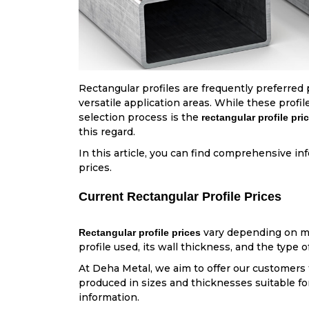
Rectangular profiles are frequently preferred 
versatile application areas. While these profi
selection process is the
rectangular profile pri
this regard.
In this article, you can find comprehensive i
prices.
Current Rectangular Profile Prices
vary depending on mar
Rectangular profile prices
profile used, its wall thickness, and the type o
At Deha Metal, we aim to offer our customers t
produced in sizes and thicknesses suitable for 
information.