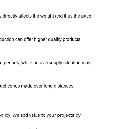
directly affects the weight and thus the price
duction can offer higher quality products
nd periods, while an oversupply situation may
r deliveries made over long distances.
olicy. We add value to your projects by