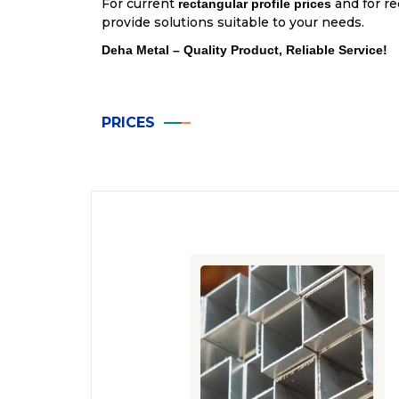
For current
and for re
rectangular profile prices
provide solutions suitable to your needs.
Deha Metal – Quality Product, Reliable Service!
PRICES