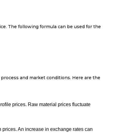
rice. The following formula can be used for the
n process and market conditions. Here are the
profile prices. Raw material prices fluctuate
in prices. An increase in exchange rates can