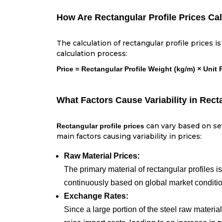
How Are Rectangular Profile Prices Ca
The calculation of rectangular profile prices 
calculation process:
Price = Rectangular Profile Weight (kg/m) × Unit 
What Factors Cause Variability in Rect
can vary based on sev
Rectangular profile prices
main factors causing variability in prices:
Raw Material Prices:
The primary material of rectangular profiles is
continuously based on global market conditi
Exchange Rates:
Since a large portion of the steel raw materia