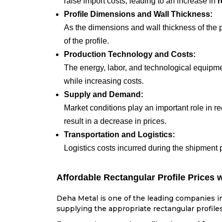
raise import costs, leading to an increase in
r
Profile Dimensions and Wall Thickness:
As the dimensions and wall thickness of the pr
of the profile.
Production Technology and Costs:
The energy, labor, and technological equipmen
while increasing costs.
Supply and Demand:
Market conditions play an important role in r
result in a decrease in prices.
Transportation and Logistics:
Logistics costs incurred during the shipment 
Affordable Rectangular Profile Prices 
Deha Metal is one of the leading companies in 
supplying the appropriate rectangular profiles