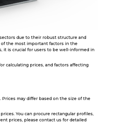
 sectors due to their robust structure and
e of the most important factors in the
 it is crucial for users to be well-informed in
or calculating prices, and factors affecting
 Prices may differ based on the size of the
prices. You can procure rectangular profiles,
ent prices, please contact us for detailed