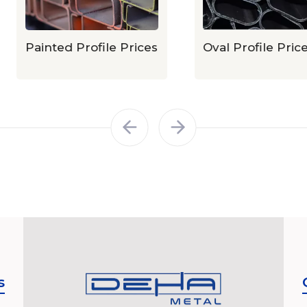
Painted Profile Prices
Oval Profile Prices
s