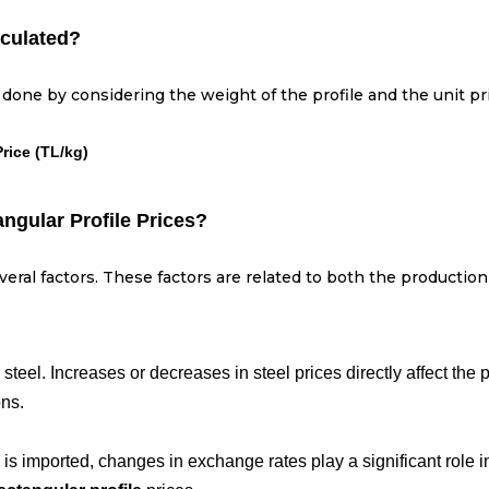
lculated?
is done by considering the weight of the profile and the unit p
Price (TL/kg)
angular Profile Prices?
eral factors. These factors are related to both the productio
 steel. Increases or decreases in steel prices directly affect the 
ons.
l is imported, changes in exchange rates play a significant role 