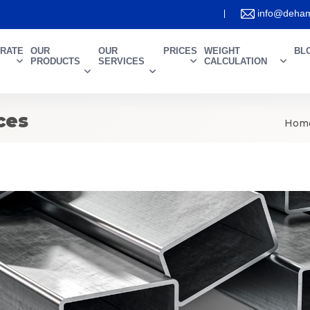
info@deham
RATE
OUR
OUR
PRICES
WEIGHT
BL
PRODUCTS
SERVICES
CALCULATION
ces
Hom