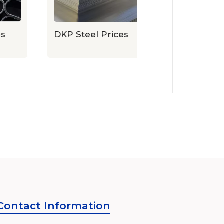
DKP Steel Prices
Expanded Sh
Prices
Contact Information