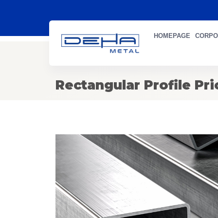
HOMEPAGE
CORPO
Rectangular Profile Pri