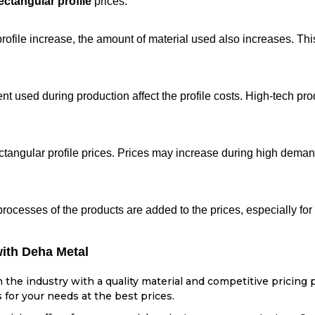
ectangular profile
prices.
ofile increase, the amount of material used also increases. This 
t used during production affect the profile costs. High-tech pro
ectangular profile prices. Prices may increase during high dema
processes of the products are added to the prices, especially fo
with Deha Metal
the industry with a quality material and competitive pricing p
 for your needs at the best prices.