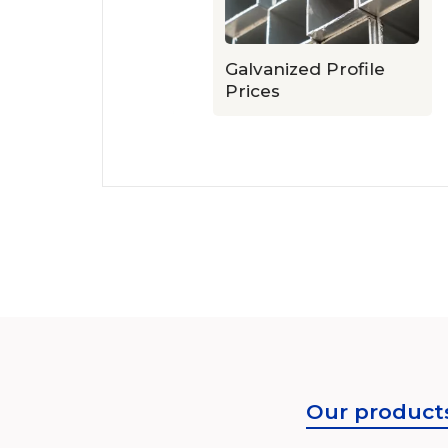
ile Prices
Galvanized Profile
Prices
Our product