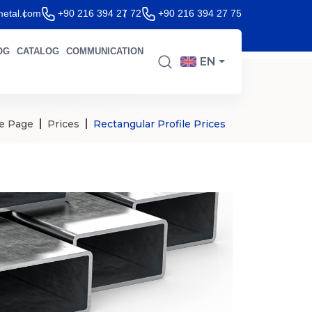
etal.com
+90 216 394 27 72
+90 216 394 27 75
OG
CATALOG
COMMUNICATION
EN
e Page
Prices
Rectangular Profile Prices