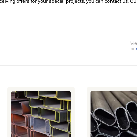
ceiving offers for your special projects, you can contact us. Ou
Vi