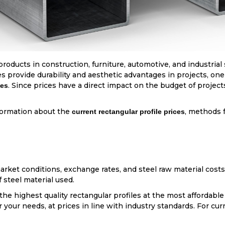
products in construction, furniture, automotive, and industrial
les provide durability and aesthetic advantages in projects, on
. Since prices have a direct impact on the budget of projects,
ces
nformation about the
, methods f
current rectangular profile prices
ket conditions, exchange rates, and steel raw material costs.
f steel material used.
he highest quality rectangular profiles at the most affordable 
your needs, at prices in line with industry standards. For curr