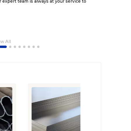
r expert team is always at your service to
ew All