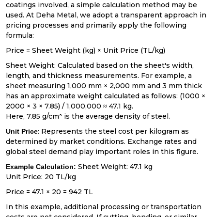
coatings involved, a simple calculation method may be
used. At Deha Metal, we adopt a transparent approach in
pricing processes and primarily apply the following
formula:
Price = Sheet Weight (kg) × Unit Price (TL/kg)
Sheet Weight: Calculated based on the sheet's width,
length, and thickness measurements. For example, a
sheet measuring 1,000 mm × 2,000 mm and 3 mm thick
has an approximate weight calculated as follows: (1000 ×
2000 × 3 × 7.85) / 1,000,000 ≈ 47.1 kg.
Here, 7.85 g/cm³ is the average density of steel.
: Represents the steel cost per kilogram as
Unit Price
determined by market conditions. Exchange rates and
global steel demand play important roles in this figure.
Sheet Weight: 47.1 kg
Example Calculation:
Unit Price: 20 TL/kg
Price = 47.1 × 20 = 942 TL
In this example, additional processing or transportation