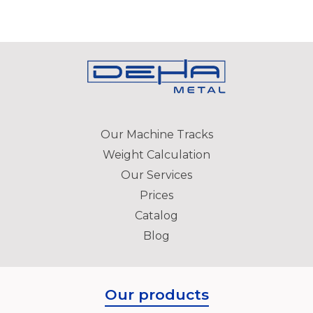
Our Machine Tracks
Weight Calculation
Our Services
Prices
Catalog
Blog
Our products