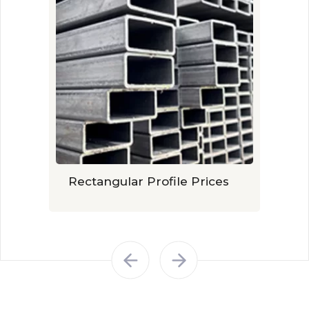
Rectangular Profile Prices
Galv