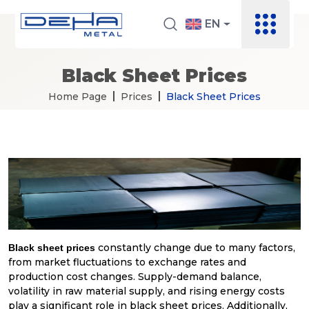
EN
Black Sheet Prices
Home Page
Prices
Black Sheet Prices
constantly change due to many factors,
Black sheet prices
from market fluctuations to exchange rates and
production cost changes. Supply-demand balance,
volatility in raw material supply, and rising energy costs
play a significant role in black sheet prices. Additionally,