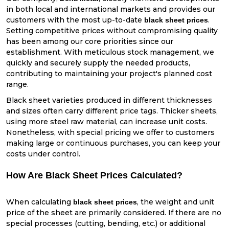
in both local and international markets and provides our
customers with the most up-to-date
.
black sheet prices
Setting competitive prices without compromising quality
has been among our core priorities since our
establishment. With meticulous stock management, we
quickly and securely supply the needed products,
contributing to maintaining your project's planned cost
range.
Black sheet varieties produced in different thicknesses
and sizes often carry different price tags. Thicker sheets,
using more steel raw material, can increase unit costs.
Nonetheless, with special pricing we offer to customers
making large or continuous purchases, you can keep your
costs under control.
How Are Black Sheet Prices Calculated?
When calculating
, the weight and unit
black sheet prices
price of the sheet are primarily considered. If there are no
special processes (cutting, bending, etc.) or additional