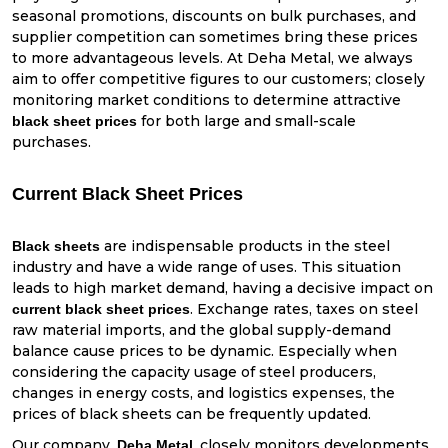
seasonal promotions, discounts on bulk purchases, and
supplier competition can sometimes bring these prices
to more advantageous levels. At Deha Metal, we always
aim to offer competitive figures to our customers; closely
monitoring market conditions to determine attractive
for both large and small-scale
black sheet prices
purchases.
Current Black Sheet Prices
are indispensable products in the steel
Black sheets
industry and have a wide range of uses. This situation
leads to high market demand, having a decisive impact on
. Exchange rates, taxes on steel
current black sheet prices
raw material imports, and the global supply-demand
balance cause prices to be dynamic. Especially when
considering the capacity usage of steel producers,
changes in energy costs, and logistics expenses, the
prices of black sheets can be frequently updated.
Our company,
, closely monitors developments
Deha Metal