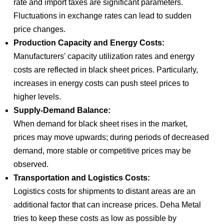
rate and import taxes are significant parameters.
Fluctuations in exchange rates can lead to sudden
price changes.
Production Capacity and Energy Costs:
Manufacturers' capacity utilization rates and energy
costs are reflected in black sheet prices. Particularly,
increases in energy costs can push steel prices to
higher levels.
Supply-Demand Balance:
When demand for black sheet rises in the market,
prices may move upwards; during periods of decreased
demand, more stable or competitive prices may be
observed.
Transportation and Logistics Costs:
Logistics costs for shipments to distant areas are an
additional factor that can increase prices. Deha Metal
tries to keep these costs as low as possible by