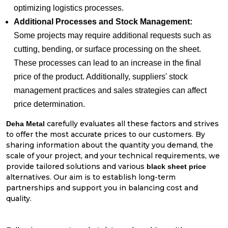
optimizing logistics processes.
Additional Processes and Stock Management:
Some projects may require additional requests such as
cutting, bending, or surface processing on the sheet.
These processes can lead to an increase in the final
price of the product. Additionally, suppliers' stock
management practices and sales strategies can affect
price determination.
carefully evaluates all these factors and strives
Deha Metal
to offer the most accurate prices to our customers. By
sharing information about the quantity you demand, the
scale of your project, and your technical requirements, we
provide tailored solutions and various
black sheet price
alternatives. Our aim is to establish long-term
partnerships and support you in balancing cost and
quality.