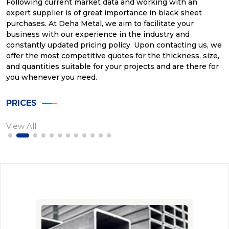
Following current market data and working with an
expert supplier is of great importance in black sheet
purchases. At Deha Metal, we aim to facilitate your
business with our experience in the industry and
constantly updated pricing policy. Upon contacting us, we
offer the most competitive quotes for the thickness, size,
and quantities suitable for your projects and are there for
you whenever you need.
PRICES
View All