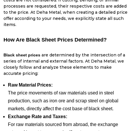
costs are not considered. If cutting, bending, or similar
processes are requested, their respective costs are added
to the price. At Deha Metal, when creating a detailed price
offer according to your needs, we explicitly state all such
items.
How Are Black Sheet Prices Determined?
are determined by the intersection of a
Black sheet prices
series of internal and external factors. At Deha Metal, we
closely follow and analyze these elements to make
accurate pricing:
Raw Material Prices:
The price movements of raw materials used in steel
production, such as iron ore and scrap steel on global
markets, directly affect the cost base of black sheet.
Exchange Rate and Taxes:
For raw materials sourced from abroad, the exchange