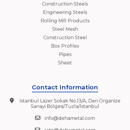
Construction Steels
Engineering Steels
Rolling Mill Products
Steel Mesh
Construction Steel
Box Profiles
Pipes
Sheet
Contact Information
İstanbul Lazer Sokak No.13/A, Deri Organize
Sanayi Bölgesi/Tuzla/İstanbul
info@dehametal.com