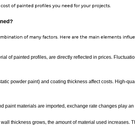
 cost of painted profiles you need for your projects.
ined?
bination of many factors. Here are the main elements influe
ial of painted profiles, are directly reflected in prices. Fluctuat
static powder paint) and coating thickness affect costs. High-qual
and paint materials are imported, exchange rate changes play an i
 wall thickness grows, the amount of material used increases. Th