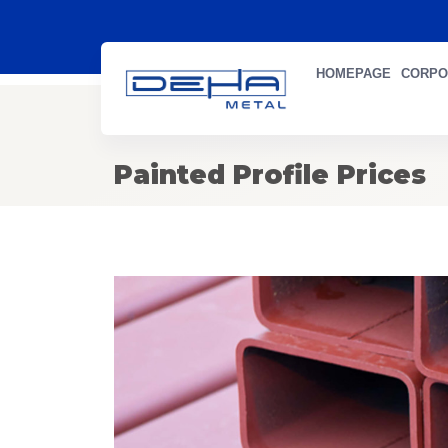
HOMEPAGE
CORPO
Painted Profile Prices