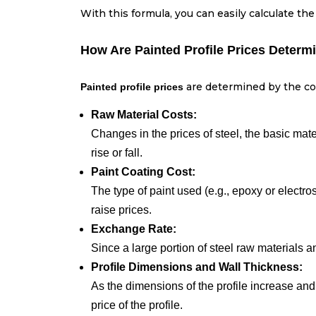
With this formula, you can easily calculate the
How Are Painted Profile Prices Determ
are determined by the com
Painted profile prices
Raw Material Costs:
Changes in the prices of steel, the basic mater
rise or fall.
Paint Coating Cost:
The type of paint used (e.g., epoxy or electro
raise prices.
Exchange Rate:
Since a large portion of steel raw materials 
Profile Dimensions and Wall Thickness:
As the dimensions of the profile increase and
price of the profile.