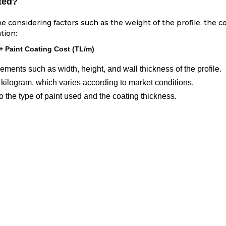
ted?
ne considering factors such as the weight of the profile, the co
tion:
 + Paint Coating Cost (TL/m)
ents such as width, height, and wall thickness of the profile.
 kilogram, which varies according to market conditions.
 the type of paint used and the coating thickness.