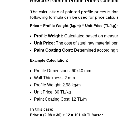
How Are Painted Profile Prices Calcula
The calculation of painted profile prices is do
following formula can be used for price calcula
Price = Profile Weight (kg/m) × Unit Price (TL/kg)
Profile Weight:
Calculated based on measurem
Unit Price:
The cost of steel raw material per
Paint Coating Cost:
Determined according to
Example Calculation:
Profile Dimensions: 60x40 mm
Wall Thickness: 2 mm
Profile Weight: 2.98 kg/m
Unit Price: 30 TL/kg
Paint Coating Cost: 12 TL/m
In this case:
Price = (2.98 × 30) + 12 = 101.40 TL/meter