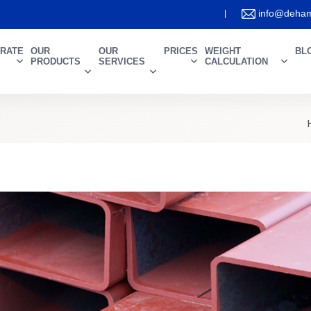
info@deham
RATE
OUR
OUR
PRICES
WEIGHT
BL
PRODUCTS
SERVICES
CALCULATION