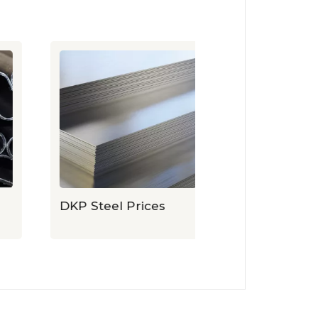
DKP Steel Prices
Expanded Sh
Prices