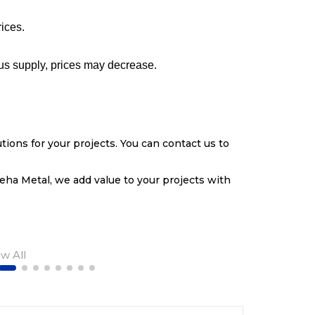
rices.
lus supply, prices may decrease.
tions for your projects. You can contact us to
eha Metal, we add value to your projects with
ew All