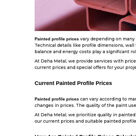
vary depending on many fa
Painted profile prices
Technical details like profile dimensions, wal
balance and energy costs play a significant ro
At Deha Metal, we provide services with price
current prices and special offers for your proj
Current Painted Profile Prices
can vary according to mar
Painted profile prices
changes in prices. The quality of the paint use
At Deha Metal, we prioritize quality in painted
our current prices and suitable painted profile