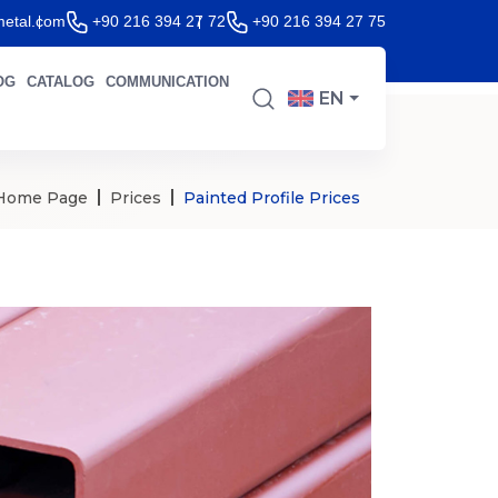
etal.com
+90 216 394 27 72
+90 216 394 27 75
OG
CATALOG
COMMUNICATION
EN
Home Page
Prices
Painted Profile Prices