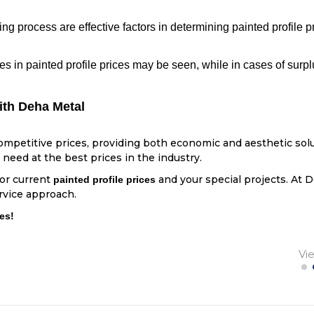
ng process are effective factors in determining painted profile p
s in painted profile prices may be seen, while in cases of surp
ith Deha Metal
competitive prices, providing both economic and aesthetic solu
need at the best prices in the industry.
for current
and your special projects. At D
painted profile prices
rvice approach.
es!
Vi