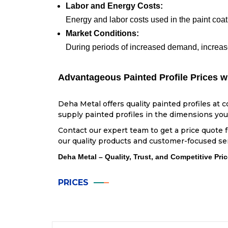
Labor and Energy Costs:
Energy and labor costs used in the paint coati
Market Conditions:
During periods of increased demand, increase
Advantageous Painted Profile Prices w
Deha Metal offers quality painted profiles at 
supply painted profiles in the dimensions you 
Contact our expert team to get a price quote 
our quality products and customer-focused se
Deha Metal – Quality, Trust, and Competitive Pric
PRICES