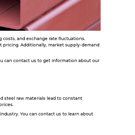
 costs, and exchange rate fluctuations.
ect pricing. Additionally, market supply-demand
ou can contact us to get information about our
d steel raw materials lead to constant
prices.
 industry. You can contact us to learn about