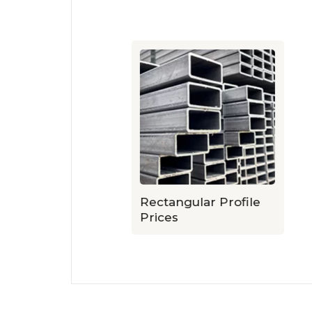
ile Prices
Rectangular Profile
Prices