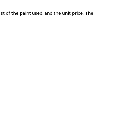
st of the paint used, and the unit price. The