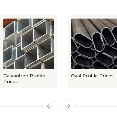
Galvanized Profile
Oval Profile Prices
Prices