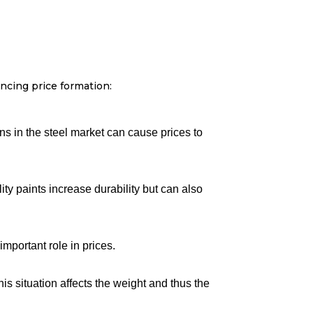
ncing price formation:
ions in the steel market can cause prices to
ity paints increase durability but can also
mportant role in prices.
is situation affects the weight and thus the