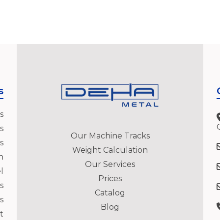
s
s
s
Our Machine Tracks
s
Weight Calculation
h
Our Services
l
Prices
s
Catalog
s
Blog
t