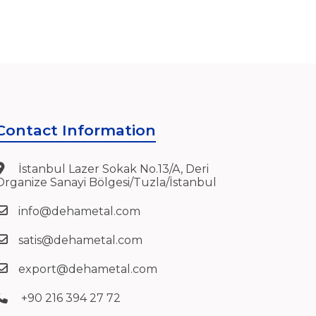
Contact Information
İstanbul Lazer Sokak No.13/A, Deri
Organize Sanayi Bölgesi/Tuzla/İstanbul
info@dehametal.com
satis@dehametal.com
export@dehametal.com
+90 216 394 27 72