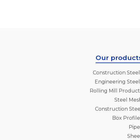
Our product
Construction Steel
Engineering Steel
Rolling Mill Product
Steel Mes
Construction Stee
Box Profile
Pipe
Shee