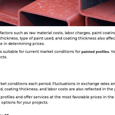
ctors such as raw material costs, labor charges, paint coating
l thickness, type of paint used, and coating thickness also aff
le in determining prices.
s suitable for current market conditions for
. Y
painted profiles
ects.
ket conditions each period. Fluctuations in exchange rates an
d, coating thickness, and labor costs are also reflected in the 
 profiles and offer services at the most favorable prices in the
 options for your projects.