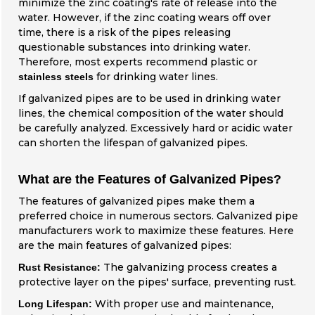
minimize the zinc coating's rate of release into the
water. However, if the zinc coating wears off over
time, there is a risk of the pipes releasing
questionable substances into drinking water.
Therefore, most experts recommend plastic or
for drinking water lines.
stainless steels
If galvanized pipes are to be used in drinking water
lines, the chemical composition of the water should
be carefully analyzed. Excessively hard or acidic water
can shorten the lifespan of galvanized pipes.
What are the Features of Galvanized Pipes?
The features of galvanized pipes make them a
preferred choice in numerous sectors. Galvanized pipe
manufacturers work to maximize these features. Here
are the main features of galvanized pipes:
The galvanizing process creates a
Rust Resistance:
protective layer on the pipes' surface, preventing rust.
With proper use and maintenance,
Long Lifespan: