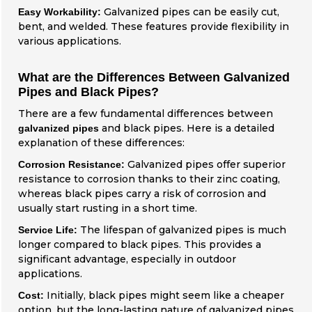
Galvanized pipes can be easily cut,
Easy Workability:
bent, and welded. These features provide flexibility in
various applications.
What are the Differences Between Galvanized
Pipes and Black Pipes?
There are a few fundamental differences between
and black pipes. Here is a detailed
galvanized pipes
explanation of these differences:
Galvanized pipes offer superior
Corrosion Resistance:
resistance to corrosion thanks to their zinc coating,
whereas black pipes carry a risk of corrosion and
usually start rusting in a short time.
The lifespan of galvanized pipes is much
Service Life:
longer compared to black pipes. This provides a
significant advantage, especially in outdoor
applications.
Initially, black pipes might seem like a cheaper
Cost:
option, but the long-lasting nature of galvanized pipes