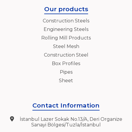
Our products
Construction Steels
Engineering Steels
Rolling Mill Products
Steel Mesh
Construction Steel
Box Profiles
Pipes
Sheet
Contact Information
İstanbul Lazer Sokak No.13/A, Deri Organize
Sanayi Bölgesi/Tuzla/İstanbul