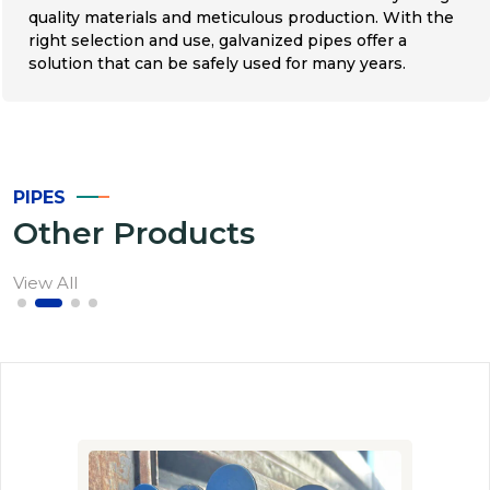
quality materials and meticulous production. With the
right selection and use, galvanized pipes offer a
solution that can be safely used for many years.
PIPES
Other Products
View All