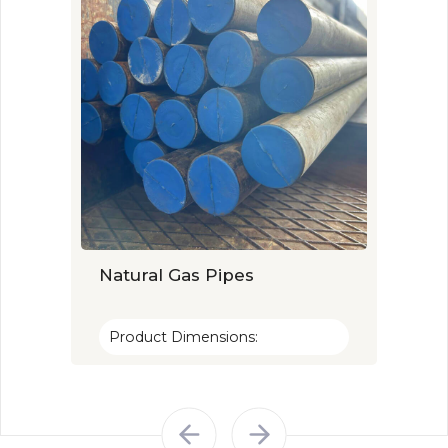
Natural Gas Pipes
Wate
Product Dimensions:
Prod