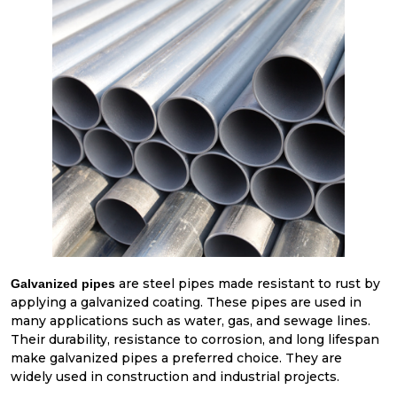
are steel pipes made resistant to rust by
Galvanized pipes
applying a galvanized coating. These pipes are used in
many applications such as water, gas, and sewage lines.
Their durability, resistance to corrosion, and long lifespan
make galvanized pipes a preferred choice. They are
widely used in construction and industrial projects.