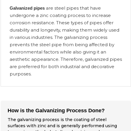
are steel pipes that have
Galvanized pipes
undergone a zinc coating process to increase
corrosion resistance. These types of pipes offer
durability and longevity, making them widely used
in various industries. The galvanizing process
prevents the steel pipe from being affected by
environmental factors while also giving it an
aesthetic appearance. Therefore, galvanized pipes
are preferred for both industrial and decorative
purposes.
How is the Galvanizing Process Done?
The galvanizing process is the coating of steel
surfaces with zinc and is generally performed using