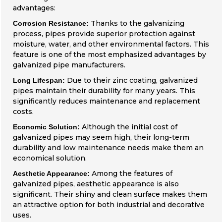
advantages:
Thanks to the galvanizing
Corrosion Resistance:
process, pipes provide superior protection against
moisture, water, and other environmental factors. This
feature is one of the most emphasized advantages by
galvanized pipe manufacturers.
Due to their zinc coating, galvanized
Long Lifespan:
pipes maintain their durability for many years. This
significantly reduces maintenance and replacement
costs.
Although the initial cost of
Economic Solution:
galvanized pipes may seem high, their long-term
durability and low maintenance needs make them an
economical solution.
Among the features of
Aesthetic Appearance:
galvanized pipes, aesthetic appearance is also
significant. Their shiny and clean surface makes them
an attractive option for both industrial and decorative
uses.