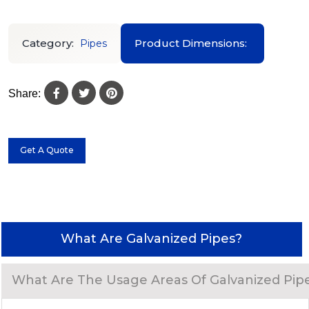
Category:
Product Dimensions:
Pipes
Share:
Get A Quote
What Are Galvanized Pipes?
What Are The Usage Areas Of Galvanized Pip