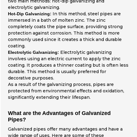
two main methods: hot-dip galvanizing and
electrolytic galvanizing.
In this method, steel pipes are
Hot-Dip Galvanizing:
immersed in a bath of molten zinc. The zinc
completely coats the pipe surface, providing strong
protection against corrosion. This method is more
commonly used since it creates a thick and durable
coating.
Electrolytic galvanizing
Electrolytic Galvanizing:
involves using an electric current to apply the zinc
coating. It produces a thinner coating but is often less
durable. This method is usually preferred for
decorative purposes.
As a result of the galvanizing process, pipes are
protected from environmental effects and oxidation,
significantly extending their lifespan.
What are the Advantages of Galvanized
Pipes?
Galvanized pipes offer many advantages and have a
wide range of uses. Here are some of these