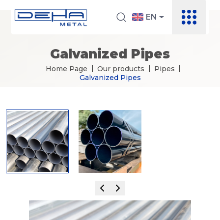
EN
Galvanized Pipes
Home Page
Our products
Pipes
Galvanized Pipes