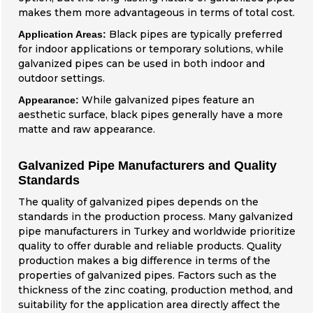
makes them more advantageous in terms of total cost.
Black pipes are typically preferred
Application Areas:
for indoor applications or temporary solutions, while
galvanized pipes can be used in both indoor and
outdoor settings.
While galvanized pipes feature an
Appearance:
aesthetic surface, black pipes generally have a more
matte and raw appearance.
Galvanized Pipe Manufacturers and Quality
Standards
The quality of galvanized pipes depends on the
standards in the production process. Many galvanized
pipe manufacturers in Turkey and worldwide prioritize
quality to offer durable and reliable products. Quality
production makes a big difference in terms of the
properties of galvanized pipes. Factors such as the
thickness of the zinc coating, production method, and
suitability for the application area directly affect the