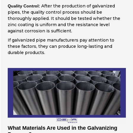
After the production of galvanized
Quality Control:
pipes, the quality control process should be
thoroughly applied. It should be tested whether the
zinc coating is uniform and the resistance level
against corrosion is sufficient.
If galvanized pipe manufacturers pay attention to
these factors, they can produce long-lasting and
durable products.
What Materials Are Used in the Galvanizing