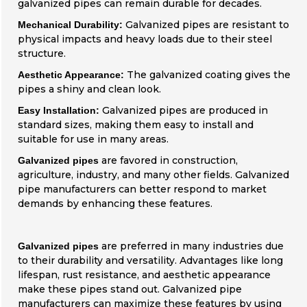
galvanized pipes can remain durable for decades.
Galvanized pipes are resistant to
Mechanical Durability:
physical impacts and heavy loads due to their steel
structure.
The galvanized coating gives the
Aesthetic Appearance:
pipes a shiny and clean look.
Galvanized pipes are produced in
Easy Installation:
standard sizes, making them easy to install and
suitable for use in many areas.
are favored in construction,
Galvanized pipes
agriculture, industry, and many other fields. Galvanized
pipe manufacturers can better respond to market
demands by enhancing these features.
are preferred in many industries due
Galvanized pipes
to their durability and versatility. Advantages like long
lifespan, rust resistance, and aesthetic appearance
make these pipes stand out. Galvanized pipe
manufacturers can maximize these features by using