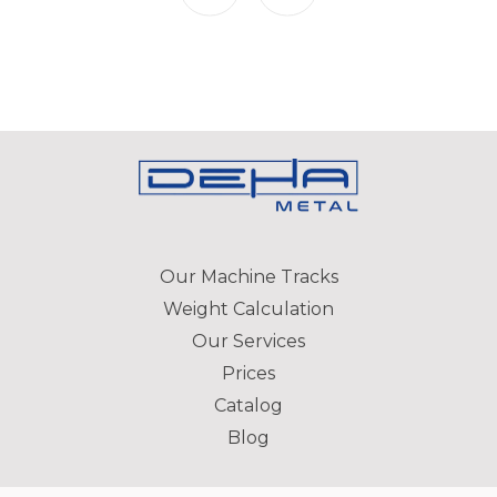
Our Machine Tracks
Weight Calculation
Our Services
Prices
Catalog
Blog