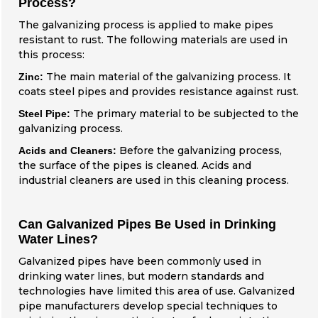
Process?
The galvanizing process is applied to make pipes
resistant to rust. The following materials are used in
this process:
The main material of the galvanizing process. It
Zinc:
coats steel pipes and provides resistance against rust.
The primary material to be subjected to the
Steel Pipe:
galvanizing process.
Before the galvanizing process,
Acids and Cleaners:
the surface of the pipes is cleaned. Acids and
industrial cleaners are used in this cleaning process.
Can Galvanized Pipes Be Used in Drinking
Water Lines?
Galvanized pipes have been commonly used in
drinking water lines, but modern standards and
technologies have limited this area of use. Galvanized
pipe manufacturers develop special techniques to