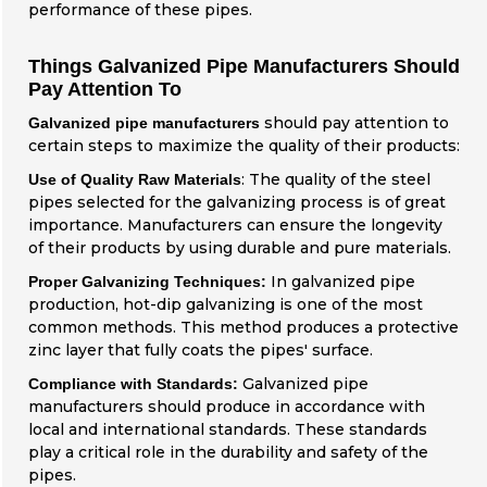
performance of these pipes.
Things Galvanized Pipe Manufacturers Should
Pay Attention To
should pay attention to
Galvanized pipe manufacturers
certain steps to maximize the quality of their products:
: The quality of the steel
Use of Quality Raw Materials
pipes selected for the galvanizing process is of great
importance. Manufacturers can ensure the longevity
of their products by using durable and pure materials.
In galvanized pipe
Proper Galvanizing Techniques:
production, hot-dip galvanizing is one of the most
common methods. This method produces a protective
zinc layer that fully coats the pipes' surface.
Galvanized pipe
Compliance with Standards:
manufacturers should produce in accordance with
local and international standards. These standards
play a critical role in the durability and safety of the
pipes.