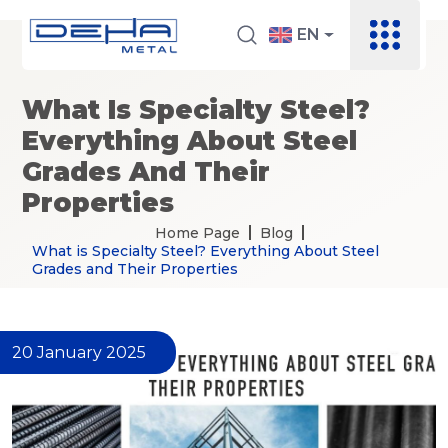
EN
What Is Specialty Steel?
Everything About Steel
Grades And Their
Properties
Home Page
Blog
What is Specialty Steel? Everything About Steel
Grades and Their Properties
20 January 2025