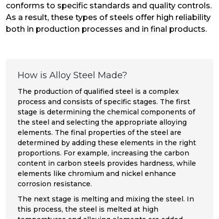
conforms to specific standards and quality controls.
As a result, these types of steels offer high reliability
both in production processes and in final products.
How is Alloy Steel Made?
The production of qualified steel is a complex
process and consists of specific stages. The first
stage is determining the chemical components of
the steel and selecting the appropriate alloying
elements. The final properties of the steel are
determined by adding these elements in the right
proportions. For example, increasing the carbon
content in carbon steels provides hardness, while
elements like chromium and nickel enhance
corrosion resistance.
The next stage is melting and mixing the steel. In
this process, the steel is melted at high