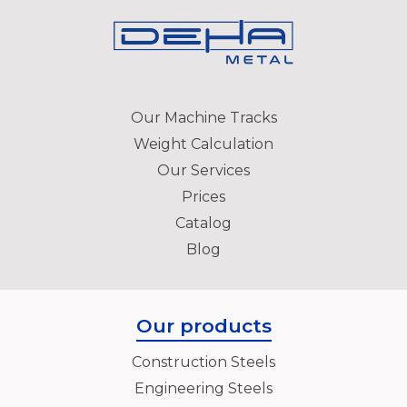
Our Machine Tracks
Weight Calculation
Our Services
Prices
Catalog
Blog
Our products
Construction Steels
Engineering Steels