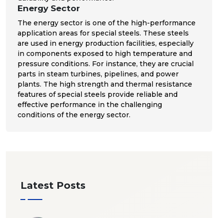
Energy Sector
The energy sector is one of the high-performance
application areas for special steels. These steels
are used in energy production facilities, especially
in components exposed to high temperature and
pressure conditions. For instance, they are crucial
parts in steam turbines, pipelines, and power
plants. The high strength and thermal resistance
features of special steels provide reliable and
effective performance in the challenging
conditions of the energy sector.
Latest Posts