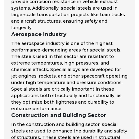
provide corrosion resistance in vehicle exhaust
systems. Additionally, special steels are used in
large-scale transportation projects like train tracks
and aircraft structures, ensuring safety and
longevity.
Aerospace Industry
The aerospace industry is one of the highest
performance-demanding areas for special steels.
The steels used in this sector are resistant to
extreme temperatures, high pressures, and
chemical effects. Special alloys are developed for
jet engines, rockets, and other spacecraft operating
under high temperature and pressure conditions.
Special steels are critically important in these
applications both structurally and functionally, as
they optimize both lightness and durability to
enhance performance.
Construction and Building Sector
In the construction and building sector, special
steels are used to enhance the durability and safety
of structures. These steels are used in structural