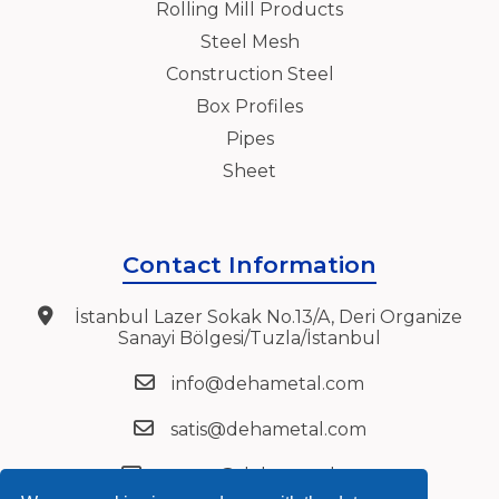
Rolling Mill Products
Steel Mesh
Construction Steel
Box Profiles
Pipes
Sheet
Contact Information
İstanbul Lazer Sokak No.13/A, Deri Organize
Sanayi Bölgesi/Tuzla/İstanbul
info@dehametal.com
satis@dehametal.com
export@dehametal.com