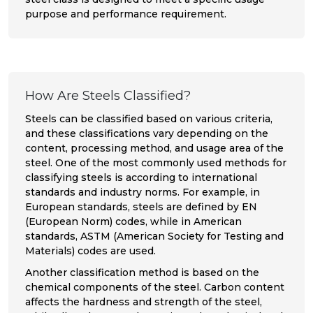
purpose and performance requirement.
How Are Steels Classified?
Steels can be classified based on various criteria,
and these classifications vary depending on the
content, processing method, and usage area of the
steel. One of the most commonly used methods for
classifying steels is according to international
standards and industry norms. For example, in
European standards, steels are defined by EN
(European Norm) codes, while in American
standards, ASTM (American Society for Testing and
Materials) codes are used.
Another classification method is based on the
chemical components of the steel. Carbon content
affects the hardness and strength of the steel,