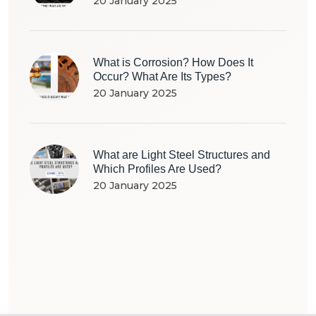
20 January 2025
What is Corrosion? How Does It
Occur? What Are Its Types?
20 January 2025
What are Light Steel Structures and
Which Profiles Are Used?
20 January 2025