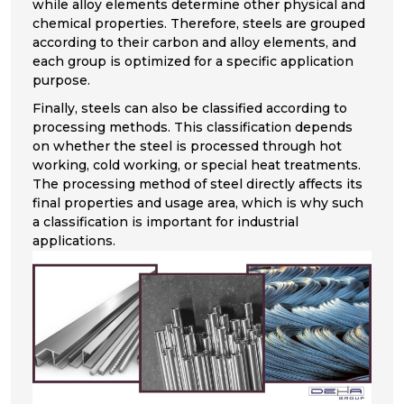
while alloy elements determine other physical and
chemical properties. Therefore, steels are grouped
according to their carbon and alloy elements, and
each group is optimized for a specific application
purpose.
Finally, steels can also be classified according to
processing methods. This classification depends
on whether the steel is processed through hot
working, cold working, or special heat treatments.
The processing method of steel directly affects its
final properties and usage area, which is why such
a classification is important for industrial
applications.