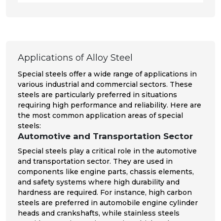
Applications of Alloy Steel
Special steels offer a wide range of applications in
various industrial and commercial sectors. These
steels are particularly preferred in situations
requiring high performance and reliability. Here are
the most common application areas of special
steels:
Automotive and Transportation Sector
Special steels play a critical role in the automotive
and transportation sector. They are used in
components like engine parts, chassis elements,
and safety systems where high durability and
hardness are required. For instance, high carbon
steels are preferred in automobile engine cylinder
heads and crankshafts, while stainless steels