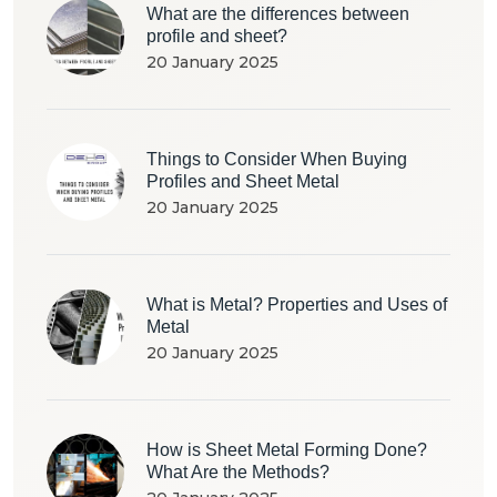
What are the differences between
profile and sheet?
20 January 2025
Things to Consider When Buying
Profiles and Sheet Metal
20 January 2025
What is Metal? Properties and Uses of
Metal
20 January 2025
How is Sheet Metal Forming Done?
What Are the Methods?