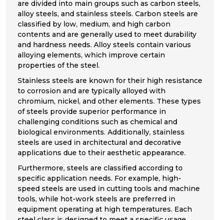
are divided into main groups such as carbon steels,
alloy steels, and stainless steels. Carbon steels are
classified by low, medium, and high carbon
contents and are generally used to meet durability
and hardness needs. Alloy steels contain various
alloying elements, which improve certain
properties of the steel.
Stainless steels are known for their high resistance
to corrosion and are typically alloyed with
chromium, nickel, and other elements. These types
of steels provide superior performance in
challenging conditions such as chemical and
biological environments. Additionally, stainless
steels are used in architectural and decorative
applications due to their aesthetic appearance.
Furthermore, steels are classified according to
specific application needs. For example, high-
speed steels are used in cutting tools and machine
tools, while hot-work steels are preferred in
equipment operating at high temperatures. Each
steel class is designed to meet a specific usage