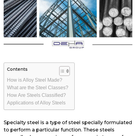
Contents
How is Alloy Steel Made?
What are the Steel Classes?
How Are Steels Classified?
Applications of Alloy Steels
Specialty steel is a type of steel specially formulated
to perform a particular function. These steels