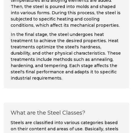
temperatures and alloying elements are added.
Then, the steel is poured into molds and shaped
into various forms. During this process, the steel is
subjected to specific heating and cooling
conditions, which affect its mechanical properties.
In the final stage, the steel undergoes heat
treatment to achieve the desired properties. Heat
treatments optimize the steel's hardness,
durability, and other physical characteristics. These
treatments include methods such as annealing,
hardening, and tempering. Each stage affects the
steel's final performance and adapts it to specific
industrial requirements.
What are the Steel Classes?
Steels are classified into various categories based
on their content and areas of use. Basically, steels