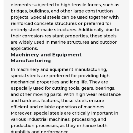
elements subjected to high tensile forces, such as
bridges, buildings, and other large construction
projects. Special steels can be used together with
reinforced concrete structures or preferred for
entirely steel-made structures. Additionally, due to
their corrosion-resistant properties, these steels
are widely used in marine structures and outdoor
applications.
Machinery and Equipment
Manufacturing
In machinery and equipment manufacturing,
special steels are preferred for providing high
mechanical properties and long life. They are
especially used for cutting tools, gears, bearings,
and other moving parts. With high wear resistance
and hardness features, these steels ensure
efficient and reliable operation of machines.
Moreover, special steels are critically important in
various industrial machines, processing, and
production processes, as they enhance both
durability and performance.