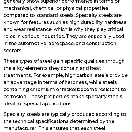
generally show superior performance in terms of
mechanical, chemical, or physical properties
compared to standard steels. Specialty steels are
known for features such as high durability, hardness,
and wear resistance, which is why they play critical
roles in various industries. They are especially used
in the automotive, aerospace, and construction
sectors.
These types of steel gain specific qualities through
the alloy elements they contain and heat
treatments. For example, high
provide
carbon steels
an advantage in terms of hardness, while steels
containing chromium or nickel become resistant to
corrosion. These properties make specialty steels
ideal for special applications.
Specialty steels are typically produced according to
the technical specifications determined by the
manufacturer. This ensures that each steel