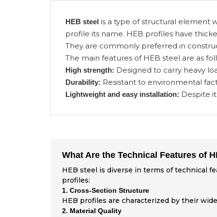
is a type of structural element w
HEB steel
profile its name. HEB profiles have thicke
They are commonly preferred in construct
The main features of HEB steel are as fol
Designed to carry heavy loa
High strength:
Resistant to environmental fact
Durability:
Despite it
Lightweight and easy installation:
What Are the Technical Features of 
HEB steel is diverse in terms of technical f
profiles:
1. Cross-Section Structure
HEB profiles are characterized by their wide
2. Material Quality