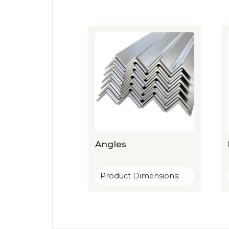
Angles
Product Dimensions: