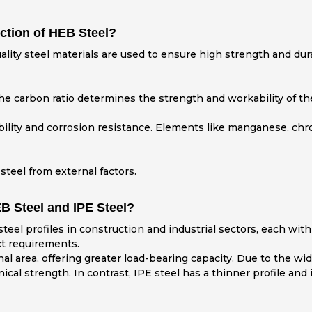
ction of HEB Steel?
lity steel materials are used to ensure high strength and dura
e carbon ratio determines the strength and workability of the
rability and corrosion resistance. Elements like manganese, c
steel from external factors.
B Steel and IPE Steel?
el profiles in construction and industrial sectors, each with
ct requirements.
nal area, offering greater load-bearing capacity. Due to the wi
cal strength. In contrast, IPE steel has a thinner profile and i