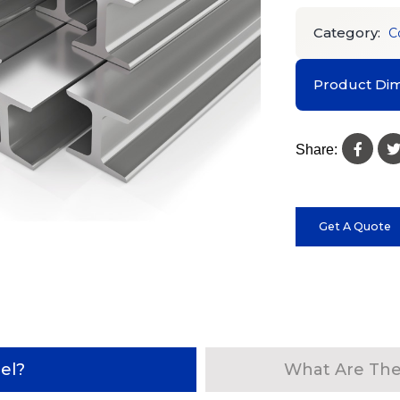
Category:
C
Product Dim
Share:
Get A Quote
el?
What Are The