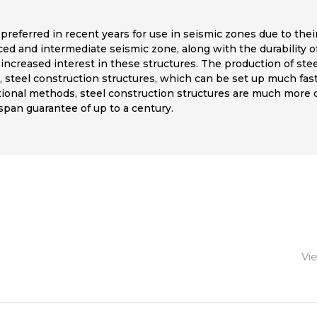
 preferred in recent years for use in seismic zones due to their
ced and intermediate seismic zone, along with the durability o
 increased interest in these structures. The production of ste
 steel construction structures, which can be set up much fast
tional methods, steel construction structures are much more co
espan guarantee of up to a century.
Vi