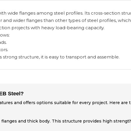
ith wide flanges among steel profiles. Its cross-section str
r and wider flanges than other types of steel profiles, which
ion projects with heavy load-bearing capacity.
lows:
ds.
ors.
s strong structure, it is easy to transport and assemble.
HEB Steel?
eatures and offers options suitable for every project. Here are
 flanges and thick body. This structure provides high strength 