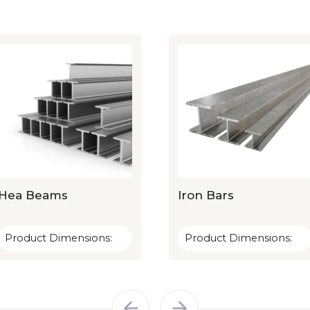
Hea Beams
Iron Bars
Product Dimensions:
Product Dimensions: