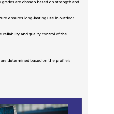
ity grades are chosen based on strength and
ature ensures long-lasting use in outdoor
eliability and quality control of the
 are determined based on the profile's