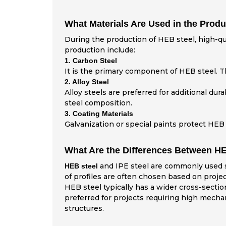
What Materials Are Used in the Produ
During the production of HEB steel, high-qua
production include:
1. Carbon Steel
It is the primary component of HEB steel. Th
2. Alloy Steel
Alloy steels are preferred for additional du
steel composition.
3. Coating Materials
Galvanization or special paints protect HEB 
What Are the Differences Between HE
and IPE steel are commonly used ste
HEB steel
of profiles are often chosen based on proje
HEB steel typically has a wider cross-sectio
preferred for projects requiring high mechani
structures.