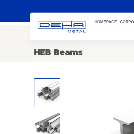
HOMEPAGE
CORPO
HEB Beams