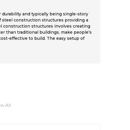
 durability and typically being single-story
f steel construction structures providing a
el construction structures involves creating
er than traditional buildings, make people’s
st-effective to build. The easy setup of
ew All