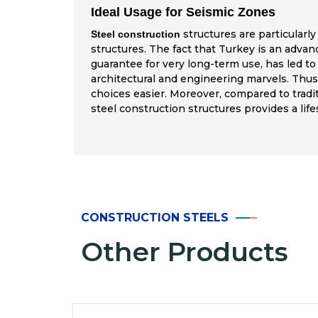
Ideal Usage for Seismic Zones
structures are particularly
Steel construction
structures. The fact that Turkey is an advan
guarantee for very long-term use, has led to
architectural and engineering marvels. Thus,
choices easier. Moreover, compared to tradi
steel construction structures provides a lif
CONSTRUCTION STEELS
Other Products