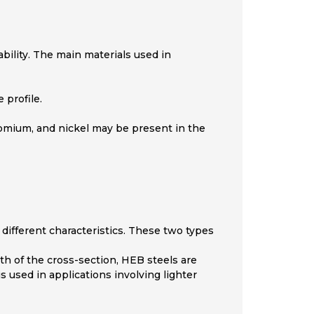
bility. The main materials used in
 profile.
hromium, and nickel may be present in the
 different characteristics. These two types
dth of the cross-section, HEB steels are
s used in applications involving lighter