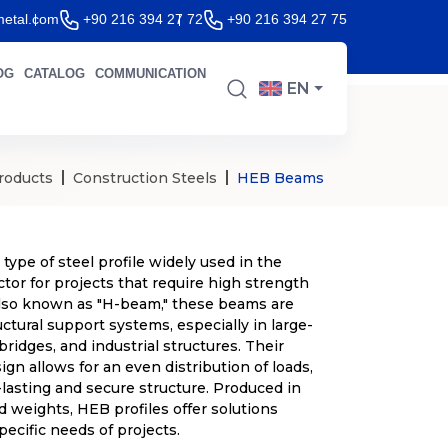
etal.com
+90 216 394 27 72
+90 216 394 27 75
OG
CATALOG
COMMUNICATION
EN
roducts
Construction Steels
HEB Beams
 type of steel profile widely used in the
tor for projects that require high strength
 Also known as "H-beam," these beams are
uctural support systems, especially in large-
 bridges, and industrial structures. Their
gn allows for an even distribution of loads,
-lasting and secure structure. Produced in
d weights, HEB profiles offer solutions
specific needs of projects.