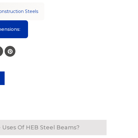
onstruction Steels
ensions:
 Uses Of HEB Steel Beams?