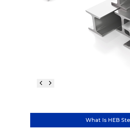
What Is HEB Ste