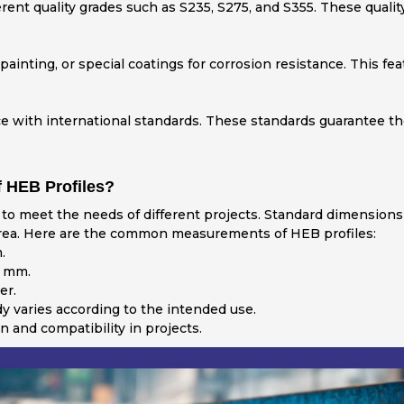
ferent quality grades such as S235, S275, and S355. These qual
painting, or special coatings for corrosion resistance. This fe
with international standards. These standards guarantee the r
 HEB Profiles?
to meet the needs of different projects. Standard dimensions
 area. Here are the common measurements of HEB profiles:
.
 mm.
er.
y varies according to the intended use.
 and compatibility in projects.