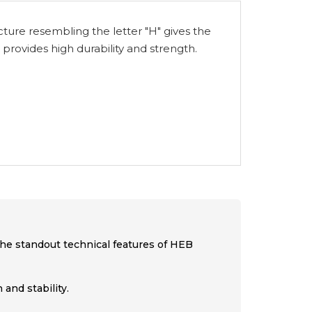
ucture resembling the letter "H" gives the
 provides high durability and strength.
 the standout technical features of HEB
and stability.