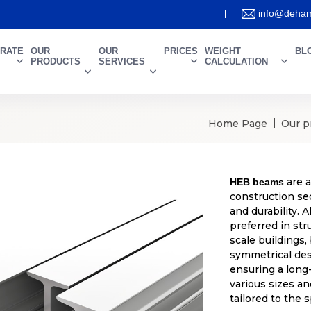
info@deham
RATE
OUR
OUR
PRICES
WEIGHT
BL
PRODUCTS
SERVICES
CALCULATION
Home Page
Our p
are a
HEB beams
construction sec
and durability.
preferred in str
scale buildings,
symmetrical desi
ensuring a long
various sizes an
tailored to the 