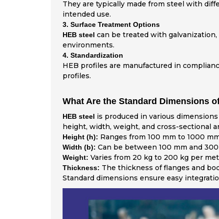
They are typically made from steel with dif
intended use.
3. Surface Treatment Options
can be treated with galvanization, 
HEB steel
environments.
4. Standardization
HEB profiles are manufactured in compliance 
profiles.
What Are the Standard Dimensions of
is produced in various dimensions 
HEB steel
height, width, weight, and cross-sectional
Ranges from 100 mm to 1000 mm
Height (h):
Can be between 100 mm and 300
Width (b):
Varies from 20 kg to 200 kg per met
Weight:
The thickness of flanges and bod
Thickness:
Standard dimensions ensure easy integration